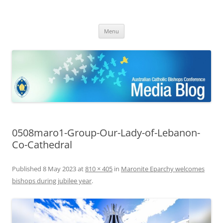
ACBC MediaBlog
Latest media releases and statements by the Australian Catholic
Skip
Bishops Conference
Menu
to
content
0508maro1-Group-Our-Lady-of-Lebanon-
Co-Cathedral
Published
8 May 2023
at
810 × 405
in
Maronite Eparchy welcomes
bishops during jubilee year
.