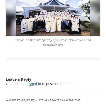
Photo: The Maronite Eparchy of Australia, New Zealand and
Oceania/Snapix
Leave a Reply
You must be
logged in
to post a comment.
Website Privacy Policy
Proudly powered by WordPress