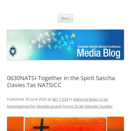
ACBC MediaBlog
Latest media releases and statements by the Australian Catholic
Skip
Bishops Conference
Menu
to
content
0630NATSI-Together in the Spirit Sascha
Davies Tas NATSICC
Published
30 June 2020
at
461 × 233
in
National Mass to be
livestreamed for Aboriginal and Torres Strait Islander Sunday
.