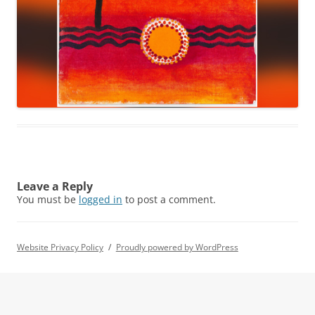
Leave a Reply
You must be
logged in
to post a comment.
Website Privacy Policy
Proudly powered by WordPress