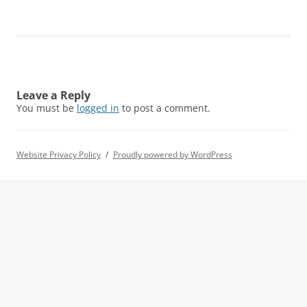
Leave a Reply
You must be
logged in
to post a comment.
Website Privacy Policy
Proudly powered by WordPress