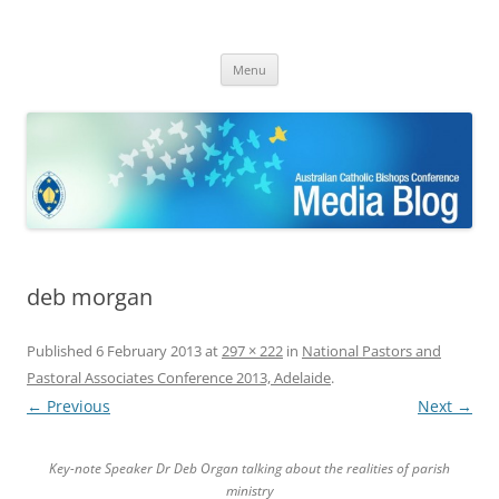
ACBC MediaBlog
Latest media releases and statements by the Australian Catholic
Skip
Bishops Conference
Menu
to
content
deb morgan
Published
6 February 2013
at
297 × 222
in
National Pastors and
Pastoral Associates Conference 2013, Adelaide
.
← Previous
Next →
Key-note Speaker Dr Deb Organ talking about the realities of parish
ministry