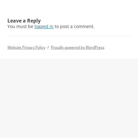
Leave a Reply
You must be
logged in
to post a comment.
Website Privacy Policy
Proudly powered by WordPress