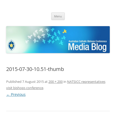
ACBC MediaBlog
Latest media releases and statements by the Australian Catholic
Skip
Bishops Conference
Menu
to
content
2015-07-30-10.51-thumb
Published
7 August 2015
at
200 × 200
in
NATSICC representatives
visit bishops conference
.
← Previous