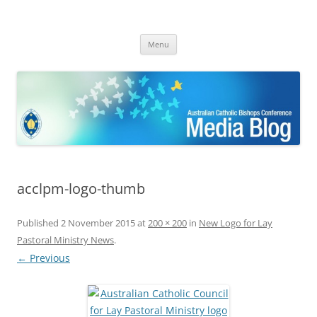
ACBC MediaBlog
Latest media releases and statements by the Australian Catholic
Skip
Bishops Conference
Menu
to
content
acclpm-logo-thumb
Published
2 November 2015
at
200 × 200
in
New Logo for Lay
Pastoral Ministry News
.
← Previous