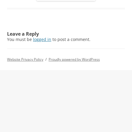
Leave a Reply
You must be
logged in
to post a comment.
Website Privacy Policy
Proudly powered by WordPress