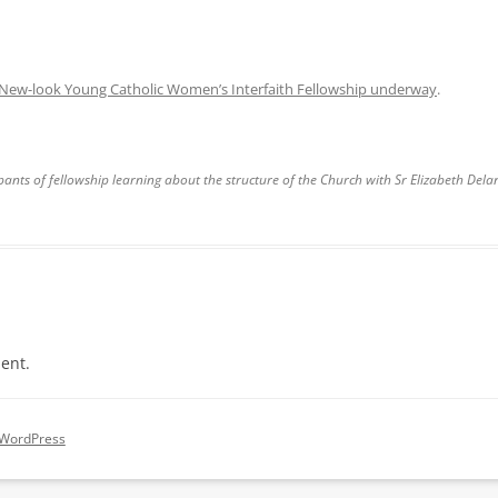
New-look Young Catholic Women’s Interfaith Fellowship underway
.
pants of fellowship learning about the structure of the Church with Sr Elizabeth Del
ent.
 WordPress