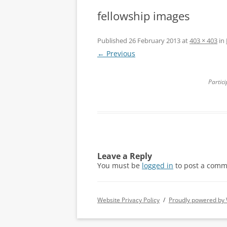
fellowship images
Published
26 February 2013
at
403 × 403
in
← Previous
Partici
Leave a Reply
You must be
logged in
to post a comm
Website Privacy Policy
Proudly powered by