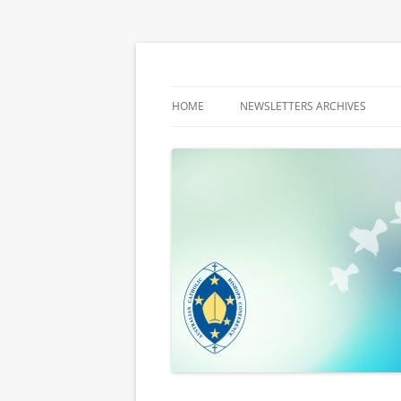
Latest media releases and statements by t
ACBC MediaBlog
HOME
NEWSLETTERS ARCHIVES