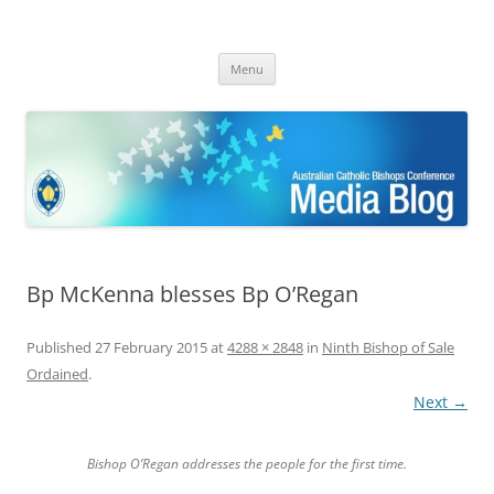
ACBC MediaBlog
Latest media releases and statements by the Australian Catholic
Skip
Bishops Conference
Menu
to
content
Bp McKenna blesses Bp O’Regan
Published
27 February 2015
at
4288 × 2848
in
Ninth Bishop of Sale
Ordained
.
Next →
Bishop O’Regan addresses the people for the first time.