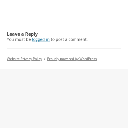
Leave a Reply
You must be
logged in
to post a comment.
Website Privacy Policy
Proudly powered by WordPress