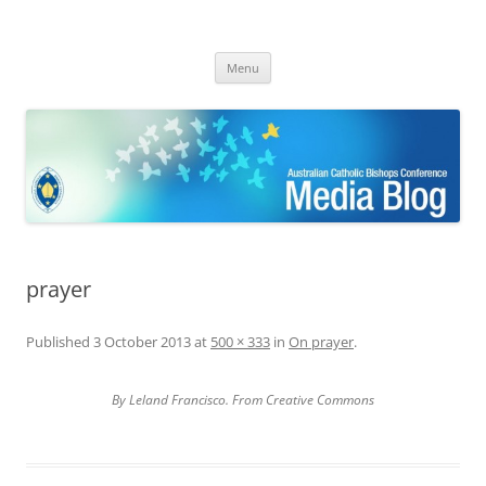
ACBC MediaBlog
Latest media releases and statements by the Australian Catholic
Skip
Bishops Conference
Menu
to
content
prayer
Published
3 October 2013
at
500 × 333
in
On prayer
.
By Leland Francisco. From Creative Commons