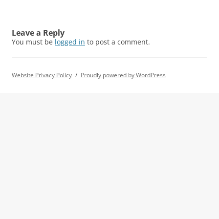
Leave a Reply
You must be
logged in
to post a comment.
Website Privacy Policy
Proudly powered by WordPress