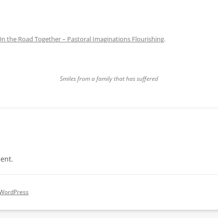
n the Road Together – Pastoral Imaginations Flourishing
.
Smiles from a family that has suffered
ent.
 WordPress