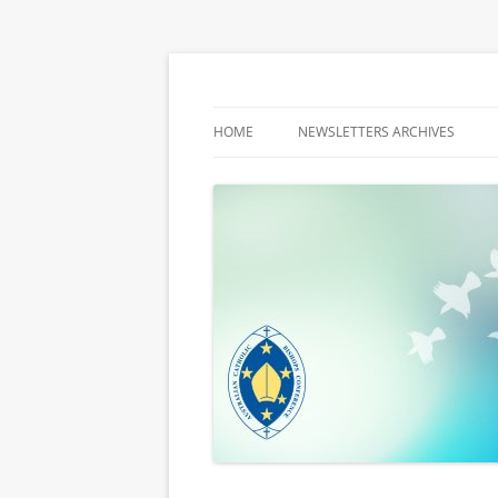
Latest media releases and statements by t
ACBC MediaBlog
HOME
NEWSLETTERS ARCHIVES