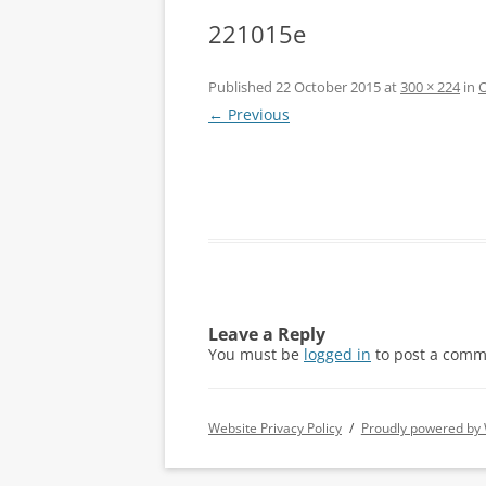
221015e
Published
22 October 2015
at
300 × 224
in
O
← Previous
Leave a Reply
You must be
logged in
to post a comm
Website Privacy Policy
Proudly powered by