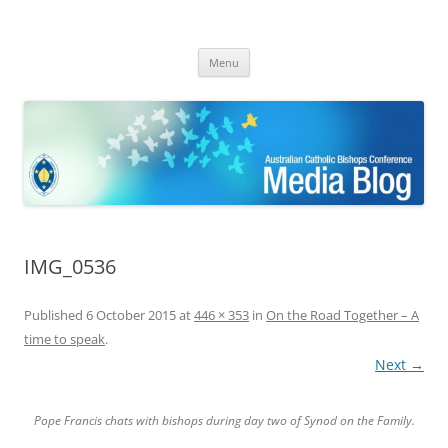
ACBC MediaBlog
Latest media releases and statements by the Australian Catholic
Skip
Bishops Conference
Menu
to
content
IMG_0536
Published
6 October 2015
at
446 × 353
in
On the Road Together – A
time to speak
.
Next →
Pope Francis chats with bishops during day two of Synod on the Family.