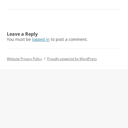
Leave a Reply
You must be
logged in
to post a comment.
Website Privacy Policy
Proudly powered by WordPress