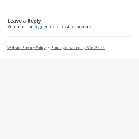
Leave a Reply
You must be
logged in
to post a comment.
Website Privacy Policy
Proudly powered by WordPress