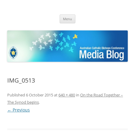
ACBC MediaBlog
Latest media releases and statements by the Australian Catholic
Skip
Bishops Conference
Menu
to
content
IMG_0513
Published
6 October 2015
at
640 × 480
in
On the Road Together –
The Synod begins
.
← Previous