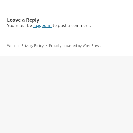
Leave a Reply
You must be
logged in
to post a comment.
Website Privacy Policy
Proudly powered by WordPress