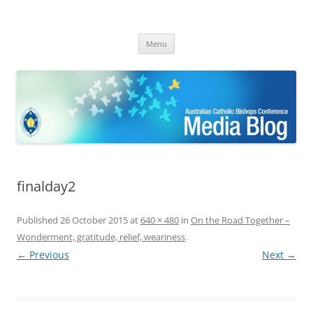
ACBC MediaBlog
Latest media releases and statements by the Australian Catholic
Skip
Bishops Conference
Menu
to
content
finalday2
Published
26 October 2015
at
640 × 480
in
On the Road Together –
Wonderment, gratitude, relief, weariness
.
← Previous
Next →