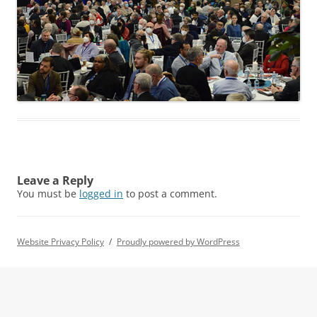
Leave a Reply
You must be
logged in
to post a comment.
Website Privacy Policy
Proudly powered by WordPress