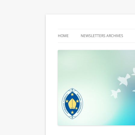
Latest media releases and statements by t
ACBC MediaBlog
HOME
NEWSLETTERS ARCHIVES