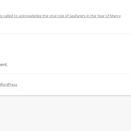
s called to acknowledge the vital role of Seafarers in the Year of Mercy
.
ent.
 WordPress