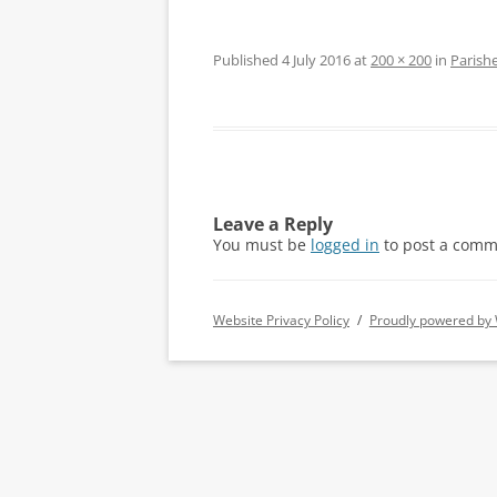
Published
4 July 2016
at
200 × 200
in
Parishe
Leave a Reply
You must be
logged in
to post a comm
Website Privacy Policy
Proudly powered by