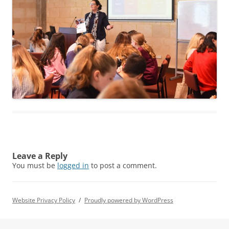
Leave a Reply
You must be
logged in
to post a comment.
Website Privacy Policy
Proudly powered by WordPress