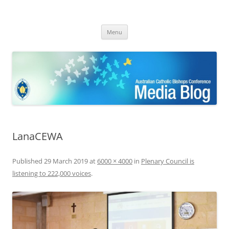
ACBC MediaBlog
Latest media releases and statements by the Australian Catholic
Skip
Bishops Conference
Menu
to
content
LanaCEWA
Published
29 March 2019
at
6000 × 4000
in
Plenary Council is
listening to 222,000 voices
.