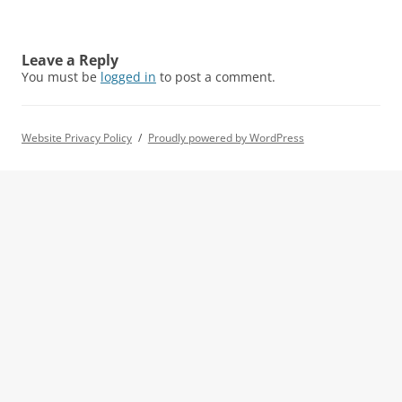
Leave a Reply
You must be
logged in
to post a comment.
Website Privacy Policy
Proudly powered by WordPress