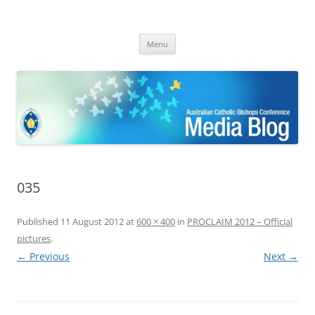
ACBC MediaBlog
Latest media releases and statements by the Australian Catholic
Skip
Bishops Conference
Menu
to
content
035
Published
11 August 2012
at
600 × 400
in
PROCLAIM 2012 – Official
pictures
.
← Previous
Next →