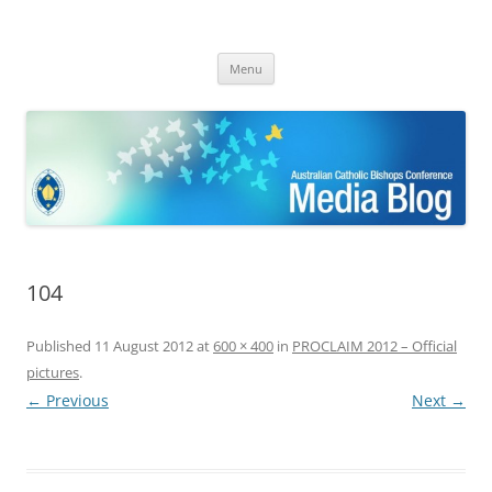
ACBC MediaBlog
Latest media releases and statements by the Australian Catholic
Skip
Bishops Conference
Menu
to
content
104
Published
11 August 2012
at
600 × 400
in
PROCLAIM 2012 – Official
pictures
.
← Previous
Next →