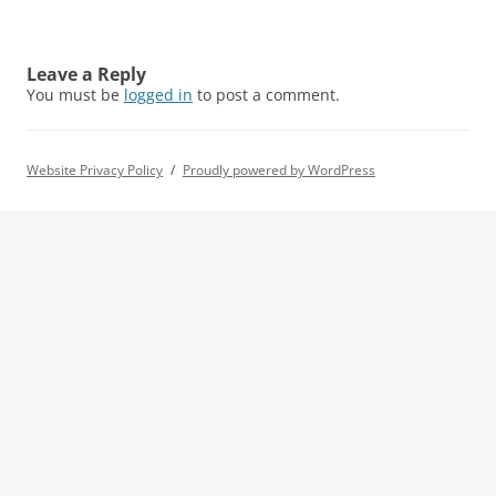
Leave a Reply
You must be
logged in
to post a comment.
Website Privacy Policy
Proudly powered by WordPress