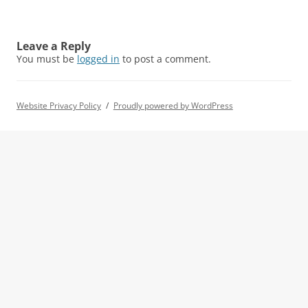
Leave a Reply
You must be
logged in
to post a comment.
Website Privacy Policy
Proudly powered by WordPress