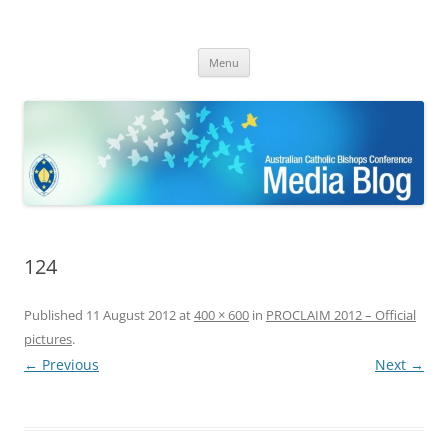
ACBC MediaBlog
Latest media releases and statements by the Australian Catholic
Skip
Bishops Conference
Menu
to
content
124
Published
11 August 2012
at
400 × 600
in
PROCLAIM 2012 – Official
pictures
.
← Previous
Next →