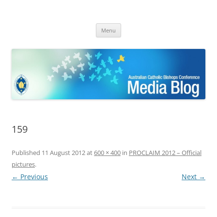
ACBC MediaBlog
Latest media releases and statements by the Australian Catholic
Skip
Bishops Conference
Menu
to
content
159
Published
11 August 2012
at
600 × 400
in
PROCLAIM 2012 – Official
pictures
.
← Previous
Next →