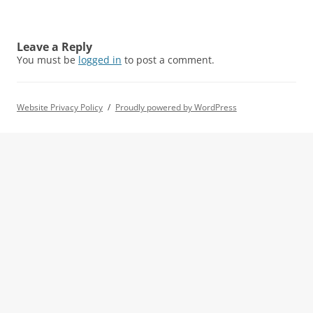
Leave a Reply
You must be
logged in
to post a comment.
Website Privacy Policy
Proudly powered by WordPress