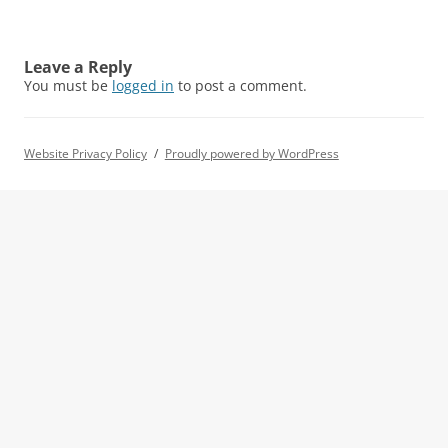
Leave a Reply
You must be
logged in
to post a comment.
Website Privacy Policy
Proudly powered by WordPress