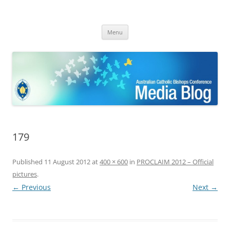
ACBC MediaBlog
Latest media releases and statements by the Australian Catholic
Skip
Bishops Conference
Menu
to
content
179
Published
11 August 2012
at
400 × 600
in
PROCLAIM 2012 – Official
pictures
.
← Previous
Next →