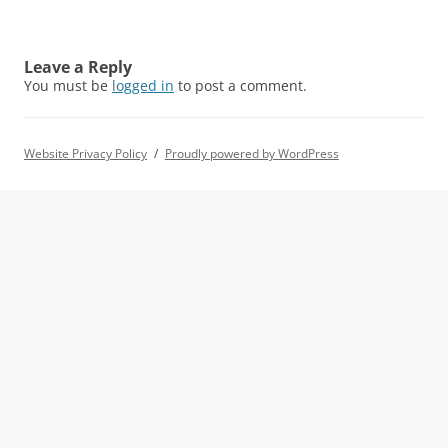
Leave a Reply
You must be
logged in
to post a comment.
Website Privacy Policy
Proudly powered by WordPress