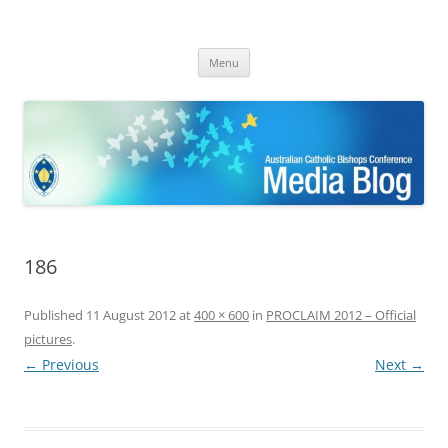
ACBC MediaBlog
Latest media releases and statements by the Australian Catholic
Skip
Bishops Conference
Menu
to
content
186
Published
11 August 2012
at
400 × 600
in
PROCLAIM 2012 – Official
pictures
.
← Previous
Next →