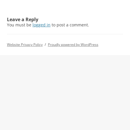
Leave a Reply
You must be
logged in
to post a comment.
Website Privacy Policy
Proudly powered by WordPress