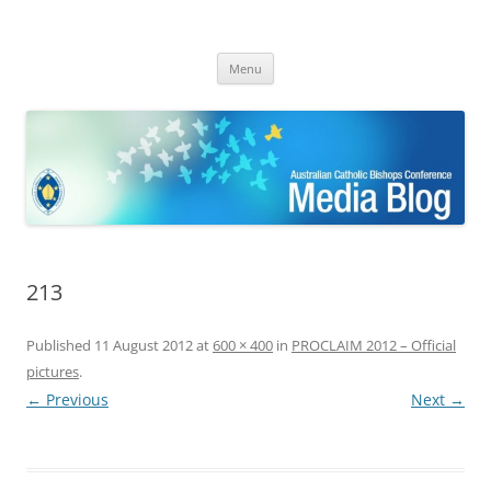
ACBC MediaBlog
Latest media releases and statements by the Australian Catholic
Skip
Bishops Conference
Menu
to
content
213
Published
11 August 2012
at
600 × 400
in
PROCLAIM 2012 – Official
pictures
.
← Previous
Next →