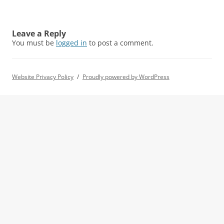
Leave a Reply
You must be
logged in
to post a comment.
Website Privacy Policy
Proudly powered by WordPress