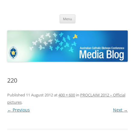
ACBC MediaBlog
Latest media releases and statements by the Australian Catholic
Skip
Bishops Conference
Menu
to
content
220
Published
11 August 2012
at
400 × 600
in
PROCLAIM 2012 – Official
pictures
.
← Previous
Next →