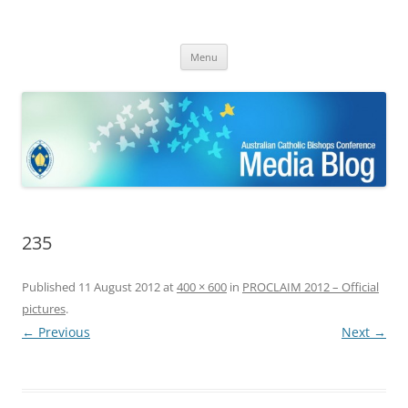
ACBC MediaBlog
Latest media releases and statements by the Australian Catholic
Skip
Bishops Conference
Menu
to
content
235
Published
11 August 2012
at
400 × 600
in
PROCLAIM 2012 – Official
pictures
.
← Previous
Next →