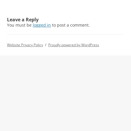
Leave a Reply
You must be
logged in
to post a comment.
Website Privacy Policy
Proudly powered by WordPress