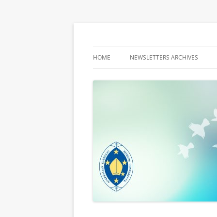
Latest media releases and statements by t
ACBC MediaBlog
HOME
NEWSLETTERS ARCHIVES