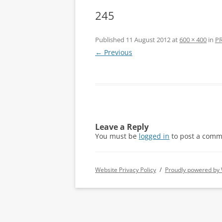
245
Published
11 August 2012
at
600 × 400
in
PR
← Previous
Leave a Reply
You must be
logged in
to post a comm
Website Privacy Policy
Proudly powered by