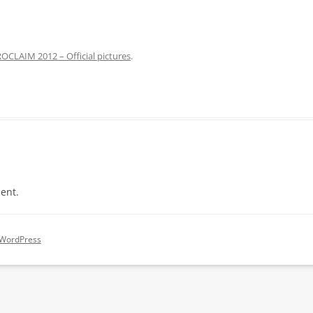
OCLAIM 2012 – Official pictures
.
ent.
 WordPress