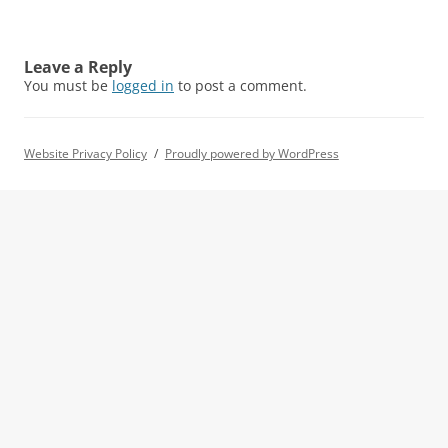
Leave a Reply
You must be
logged in
to post a comment.
Website Privacy Policy
Proudly powered by WordPress