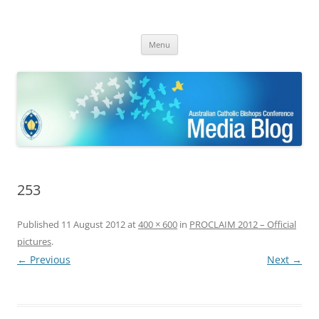
ACBC MediaBlog
Latest media releases and statements by the Australian Catholic
Skip
Bishops Conference
Menu
to
content
253
Published
11 August 2012
at
400 × 600
in
PROCLAIM 2012 – Official
pictures
.
← Previous
Next →