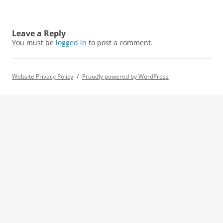
Leave a Reply
You must be
logged in
to post a comment.
Website Privacy Policy
Proudly powered by WordPress