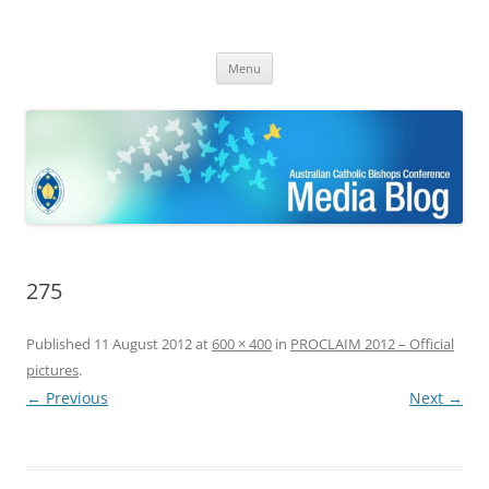
ACBC MediaBlog
Latest media releases and statements by the Australian Catholic
Skip
Bishops Conference
Menu
to
content
275
Published
11 August 2012
at
600 × 400
in
PROCLAIM 2012 – Official
pictures
.
← Previous
Next →