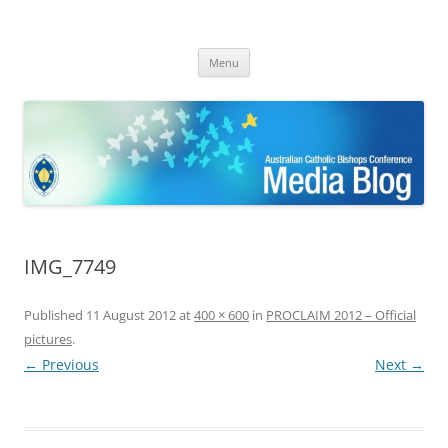
ACBC MediaBlog
Latest media releases and statements by the Australian Catholic
Skip
Bishops Conference
Menu
to
content
IMG_7749
Published
11 August 2012
at
400 × 600
in
PROCLAIM 2012 – Official
pictures
.
← Previous
Next →