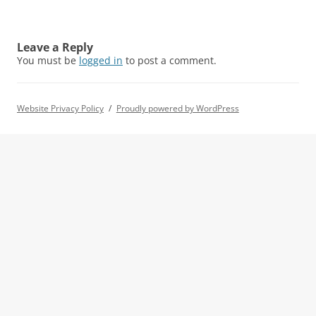
Leave a Reply
You must be
logged in
to post a comment.
Website Privacy Policy
Proudly powered by WordPress