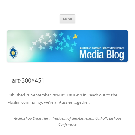
ACBC MediaBlog
Latest media releases and statements by the Australian Catholic
Skip
Bishops Conference
Menu
to
content
Hart-300×451
Published
26 September 2014
at
300 × 451
in
Reach out to the
Muslim community, we’re all Aussies together
.
Archbishop Denis Hart, President of the Australian Catholic Bishops
Conference