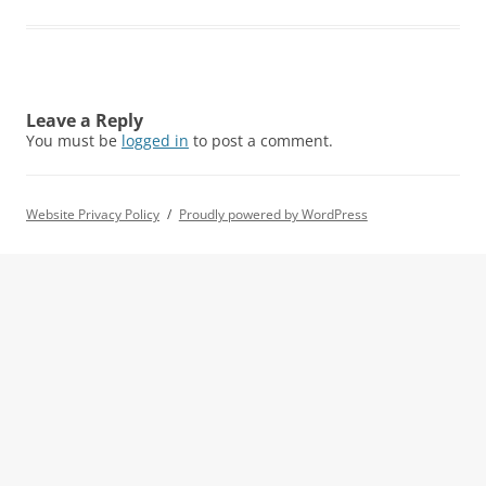
Leave a Reply
You must be
logged in
to post a comment.
Website Privacy Policy
Proudly powered by WordPress