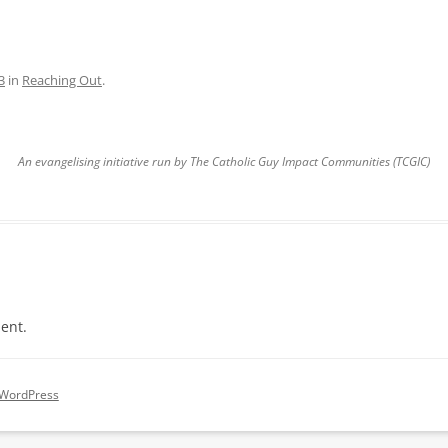
3
in
Reaching Out
.
An evangelising initiative run by The Catholic Guy Impact Communities (TCGIC)
ent.
 WordPress