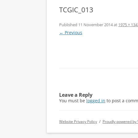
TCGIC_013
Published
11 November 2014
at
1975 × 134
← Previous
Leave a Reply
You must be
logged in
to post a comm
Website Privacy Policy
Proudly powered by