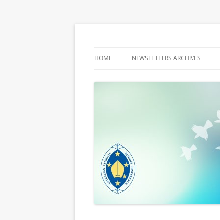
Latest media releases and statements by t
ACBC MediaBlog
HOME
NEWSLETTERS ARCHIVES