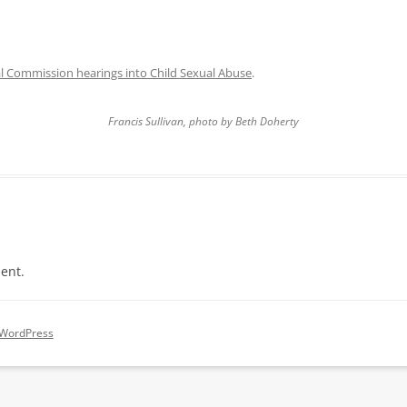
l Commission hearings into Child Sexual Abuse
.
Francis Sullivan, photo by Beth Doherty
ent.
 WordPress