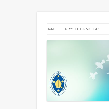
Latest media releases and statements by t
ACBC MediaBlog
HOME
NEWSLETTERS ARCHIVES