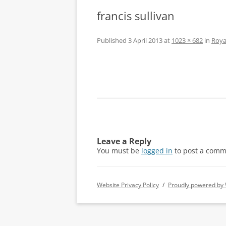
francis sullivan
Published
3 April 2013
at
1023 × 682
in
Roya
Leave a Reply
You must be
logged in
to post a comm
Website Privacy Policy
Proudly powered by