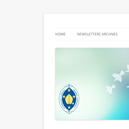
Latest media releases and statements by t
ACBC MediaBlog
HOME
NEWSLETTERS ARCHIVES