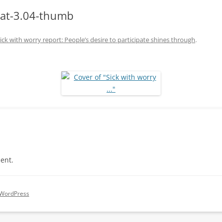
-at-3.04-thumb
ick with worry report: People’s desire to participate shines through
.
ent.
 WordPress