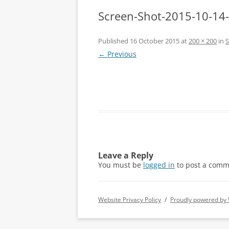
Screen-Shot-2015-10-14
Published
16 October 2015
at
200 × 200
in
S
← Previous
Leave a Reply
You must be
logged in
to post a comm
Website Privacy Policy
Proudly powered by