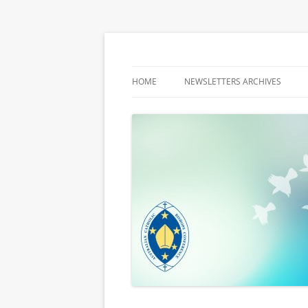
Latest media releases and statements by t
ACBC MediaBlog
HOME
NEWSLETTERS ARCHIVES