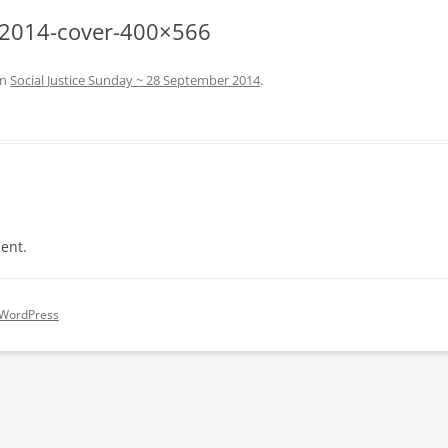
t-2014-cover-400×566
in
Social Justice Sunday ~ 28 September 2014
.
ent.
 WordPress