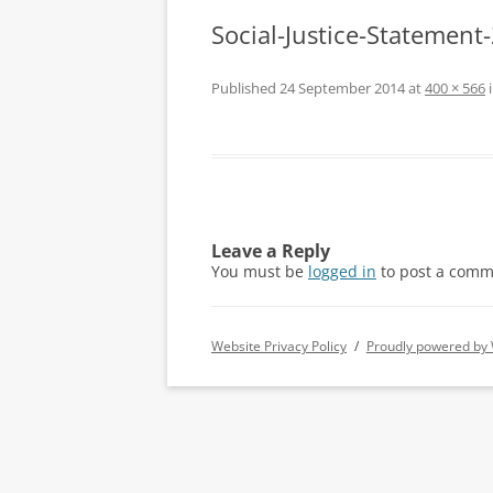
Social-Justice-Statemen
Published
24 September 2014
at
400 × 566
Leave a Reply
You must be
logged in
to post a comm
Website Privacy Policy
Proudly powered by