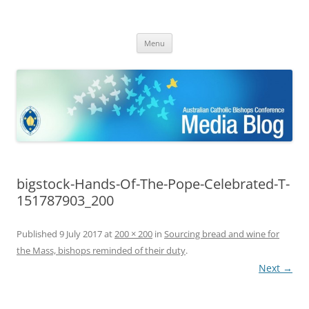
ACBC MediaBlog
Latest media releases and statements by the Australian Catholic
Skip
Bishops Conference
Menu
to
content
bigstock-Hands-Of-The-Pope-Celebrated-T-
151787903_200
Published
9 July 2017
at
200 × 200
in
Sourcing bread and wine for
the Mass, bishops reminded of their duty
.
Next →