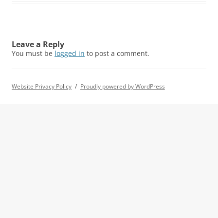
Leave a Reply
You must be
logged in
to post a comment.
Website Privacy Policy
Proudly powered by WordPress