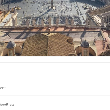
ent.
 WordPress