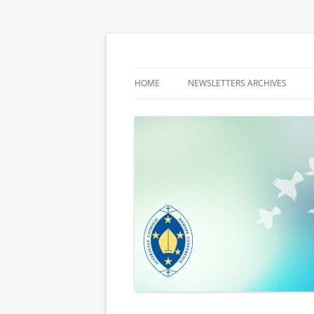
Latest media releases and statements by t
ACBC MediaBlog
HOME
NEWSLETTERS ARCHIVES