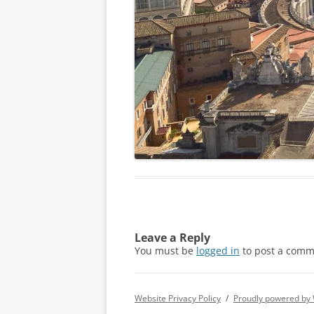
Leave a Reply
You must be
logged in
to post a comm
Website Privacy Policy
Proudly powered by