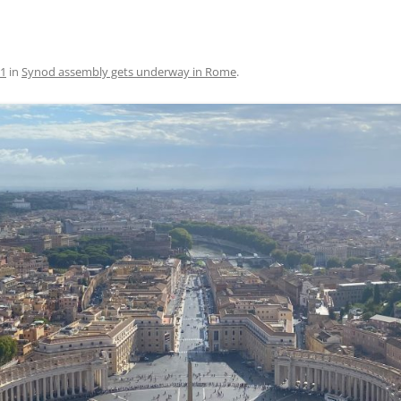
91
in
Synod assembly gets underway in Rome
.