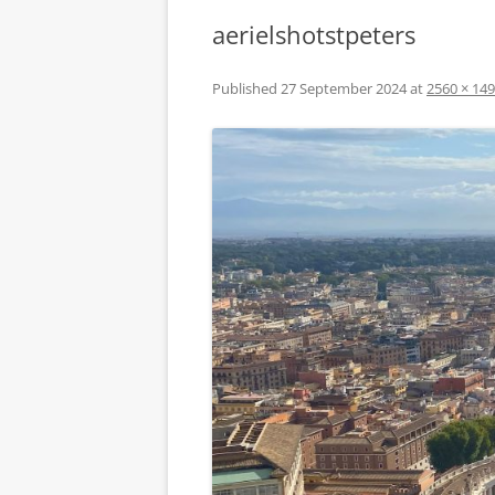
aerielshotstpeters
Published
27 September 2024
at
2560 × 14