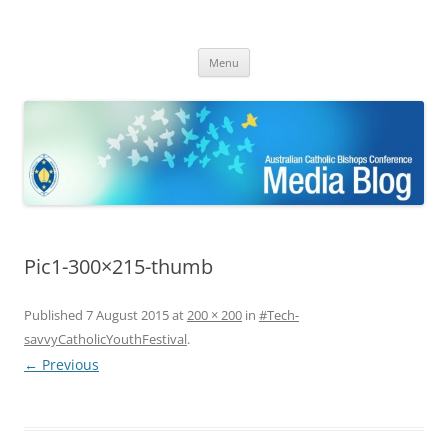
ACBC MediaBlog
Latest media releases and statements by the Australian Catholic
Skip
Bishops Conference
Menu
to
content
Pic1-300×215-thumb
Published
7 August 2015
at
200 × 200
in
#Tech-
savvyCatholicYouthFestival
.
← Previous