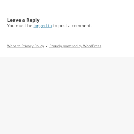
Leave a Reply
You must be
logged in
to post a comment.
Website Privacy Policy
Proudly powered by WordPress