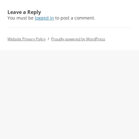
Leave a Reply
You must be
logged in
to post a comment.
Website Privacy Policy
Proudly powered by WordPress