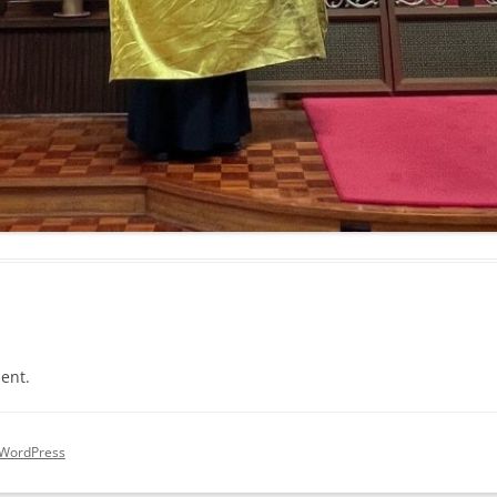
ent.
 WordPress