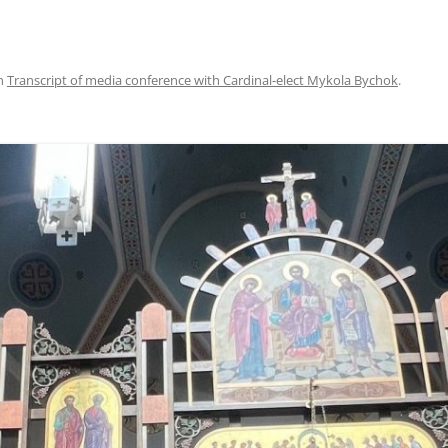
n
Transcript of media conference with Cardinal-elect Mykola Bychok
.