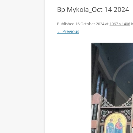
Bp Mykola_Oct 14 2024
Published
16 October 2024
at
1067 × 1406
i
← Previous