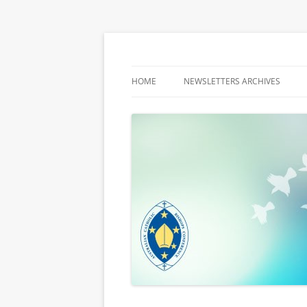
Latest media releases and statements by t
ACBC MediaBlog
HOME
NEWSLETTERS ARCHIVES