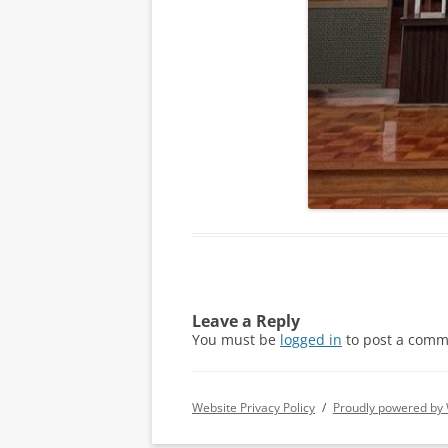
Leave a Reply
You must be
logged in
to post a comm
Website Privacy Policy
Proudly powered by