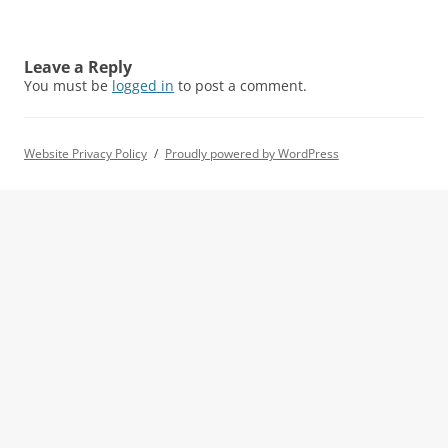
Leave a Reply
You must be
logged in
to post a comment.
Website Privacy Policy
Proudly powered by WordPress