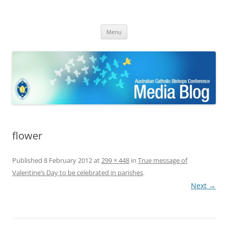
ACBC MediaBlog
Latest media releases and statements by the Australian Catholic
Skip
Bishops Conference
Menu
to
content
flower
Published
8 February 2012
at
299 × 448
in
True message of
Valentine’s Day to be celebrated in parishes
.
Next →