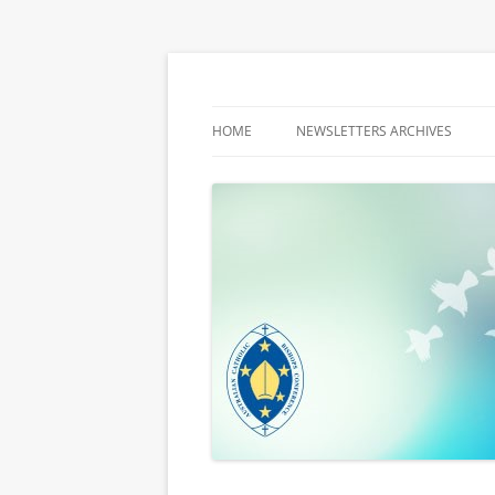
Latest media releases and statements by t
ACBC MediaBlog
HOME
NEWSLETTERS ARCHIVES