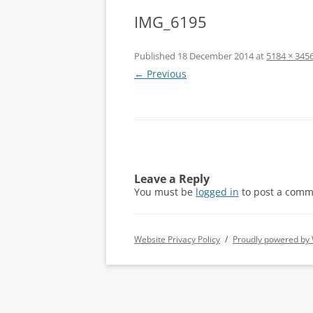
IMG_6195
Published
18 December 2014
at
5184 × 345
← Previous
Leave a Reply
You must be
logged in
to post a comm
Website Privacy Policy
Proudly powered by