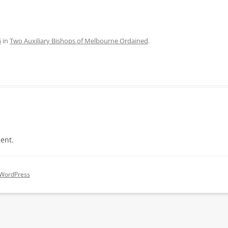
6
in
Two Auxiliary Bishops of Melbourne Ordained
.
ent.
 WordPress