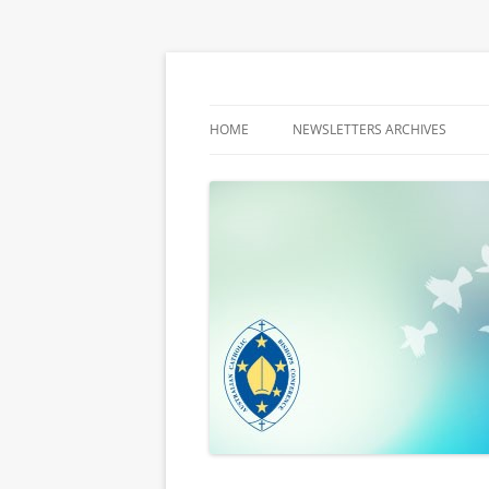
Latest media releases and statements by t
ACBC MediaBlog
HOME
NEWSLETTERS ARCHIVES