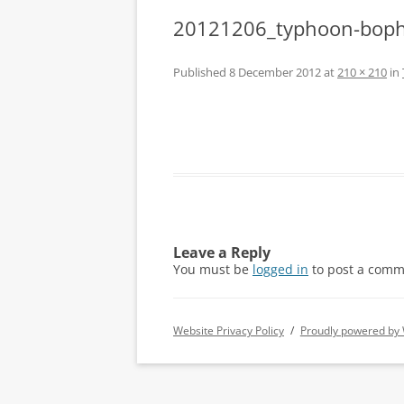
20121206_typhoon-boph
Published
8 December 2012
at
210 × 210
in
Leave a Reply
You must be
logged in
to post a comm
Website Privacy Policy
Proudly powered by