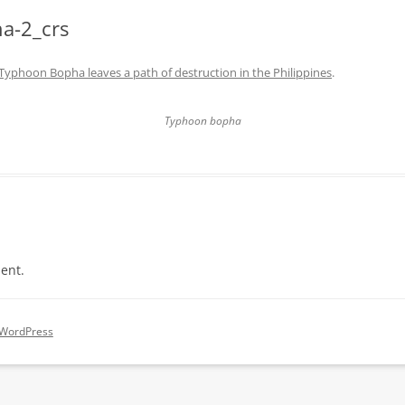
a-2_crs
Typhoon Bopha leaves a path of destruction in the Philippines
.
Typhoon bopha
ent.
 WordPress