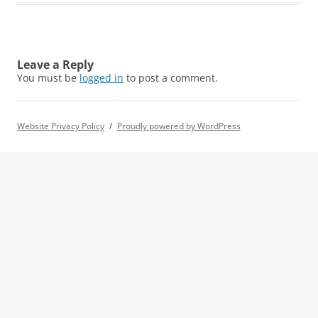
Leave a Reply
You must be
logged in
to post a comment.
Website Privacy Policy
Proudly powered by WordPress