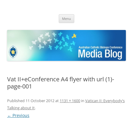
ACBC MediaBlog
Latest media releases and statements by the Australian Catholic
Skip
Bishops Conference
Menu
to
content
Vat II+eConference A4 flyer with url (1)-
page-001
Published
11 October 2012
at
1131 × 1600
in
Vatican II: Everybody’s
Talking about It
.
← Previous