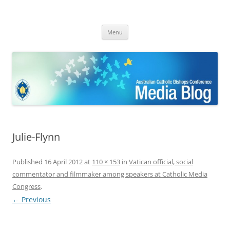
ACBC MediaBlog
Latest media releases and statements by the Australian Catholic
Skip
Bishops Conference
Menu
to
content
Julie-Flynn
Published
16 April 2012
at
110 × 153
in
Vatican official, social
commentator and filmmaker among speakers at Catholic Media
Congress
.
← Previous