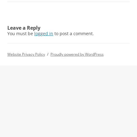
Leave a Reply
You must be
logged in
to post a comment.
Website Privacy Policy
Proudly powered by WordPress