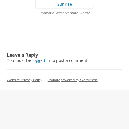
Dramatic Easter Morning Sunrise
Leave a Reply
You must be
logged in
to post a comment.
Website Privacy Policy
Proudly powered by WordPress