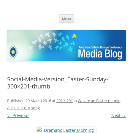
ACBC MediaBlog
Latest media releases and statements by the Australian Catholic
Skip
Bishops Conference
Menu
to
content
Social-Media-Version_Easter-Sunday-
300×201-thumb
Published
29 March 2016
at
201 × 201
in
We are an Easter people,
Alleluia is our song
.
← Previous
Next →