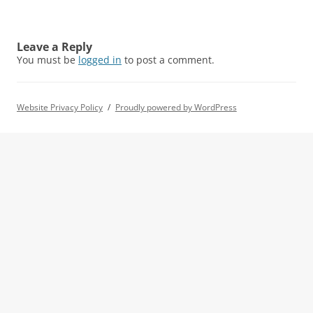
Leave a Reply
You must be
logged in
to post a comment.
Website Privacy Policy
Proudly powered by WordPress