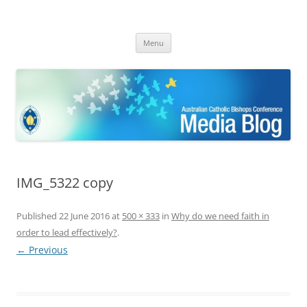
ACBC MediaBlog
Latest media releases and statements by the Australian Catholic
Skip
Bishops Conference
Menu
to
content
IMG_5322 copy
Published
22 June 2016
at
500 × 333
in
Why do we need faith in
order to lead effectively?
.
← Previous