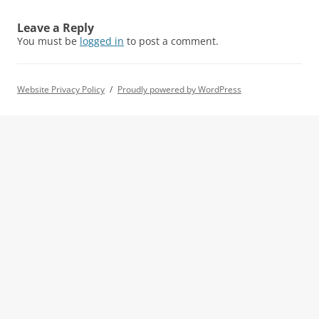
Leave a Reply
You must be
logged in
to post a comment.
Website Privacy Policy
Proudly powered by WordPress