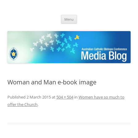
ACBC MediaBlog
Latest media releases and statements by the Australian Catholic
Skip
Bishops Conference
Menu
to
content
Woman and Man e-book image
Published
2 March 2015
at
504 × 504
in
Women have so much to
offer the Church
.