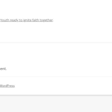
n
Youth ready to ignite faith together
.
ent.
 WordPress