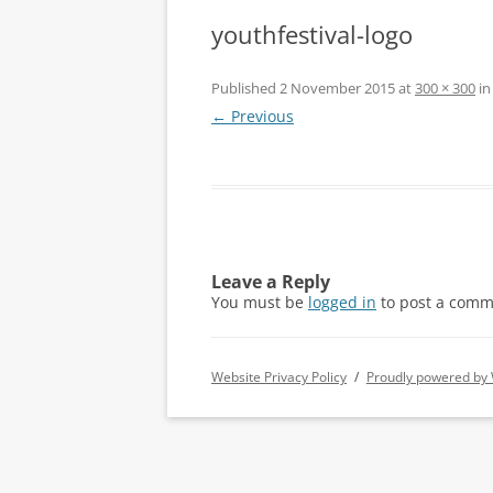
youthfestival-logo
Published
2 November 2015
at
300 × 300
i
← Previous
Leave a Reply
You must be
logged in
to post a comm
Website Privacy Policy
Proudly powered by