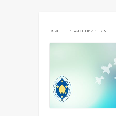
Latest media releases and statements by t
ACBC MediaBlog
HOME
NEWSLETTERS ARCHIVES