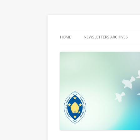
Latest media releases and statements by t
ACBC MediaBlog
HOME
NEWSLETTERS ARCHIVES