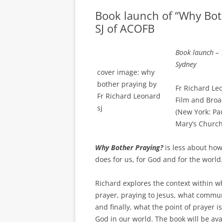
Book launch of “Why Bot
SJ of ACOFB
Book launch – 
Sydney
cover image: why
bother praying by
Fr Richard Leo
Fr Richard Leonard
Film and Broa
sj
(New York: Pa
Mary’s Church
Why Bother Praying?
is less about how
does for us, for God and for the world
Richard explores the context within wh
prayer, praying to Jesus, what commu
and finally, what the point of prayer i
God in our world. The book will be avai