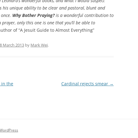
d Leonard’s wonderful books, and what I would suspect
s his unique ability to be clear and pastoral, blunt and
t once.
Why Bother Praying?
is a wonderful contribution to
 prayer, only this one is one that you’ll be able to
uthor of “A Jesuit Guide to Almost Everything”
8 March 2013
by
Mark Wei
.
 in the
Cardinal rejects smear
→
 WordPress