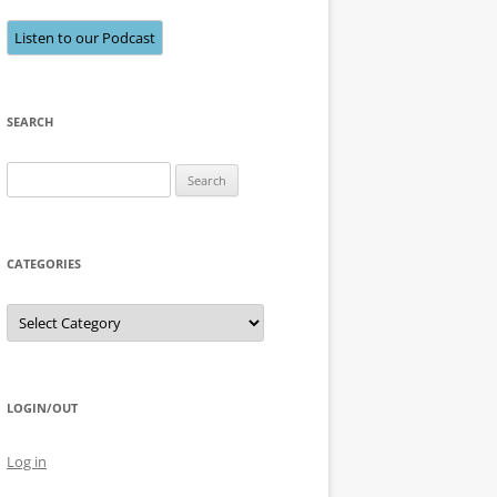
Listen to our Podcast
SEARCH
Search
for:
CATEGORIES
Categories
LOGIN/OUT
Log in