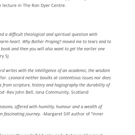
he lecture in The Ron Dyer Centre.
d a difficult theological and spiritual question with
arm heart. Why Bother Praying? moved me to tears and to
s book and then you will also want to get the earlier one
ry SJ
rd writes with the intelligence of an academic, the wisdom
ellor. Leonard neither baulks at contentious issues nor does
es from scripture, history and hagiography the durability of
God
-Rev John Bell, Iona Community, Scotland
easons, offered with humility, humour and a wealth of
n fascinating journey.
-Margaret Silf author of “Inner