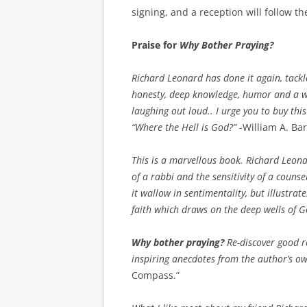
signing, and a reception will follow t
Praise for
Why Bother Praying?
Richard Leonard has done it again, tackle
honesty, deep knowledge, humor and a w
laughing out loud.. I urge you to buy thi
“Where the Hell is God?”
-William A. Bar
This is a marvellous book. Richard Leona
of a rabbi and the sensitivity of a couns
it wallow in sentimentality, but illustrat
faith which draws on the deep wells of 
Why bother praying?
Re-discover good r
inspiring anecdotes from the author’s ow
Compass.”