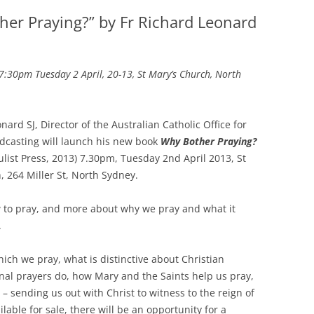
her Praying?” by Fr Richard Leonard
7:30pm Tuesday 2 April, 20-13, St Mary’s Church, North
nard SJ, Director of the Australian Catholic Office for
dcasting will launch his new book
Why Bother Praying?
ulist Press, 2013) 7.30pm, Tuesday 2nd April 2013, St
, 264 Miller St, North Sydney.
 to pray, and more about why we pray and what it
.
ich we pray, what is distinctive about Christian
nal prayers do, how Mary and the Saints help us pray,
s – sending us out with Christ to witness to the reign of
lable for sale, there will be an opportunity for a