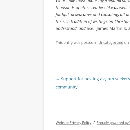
What I like most about my friend Richar
thousands of other readers like as well, i
faithful, provocative and consoling, all a
the rich tradition of writings on Christian
understand–and use.
-James Martin S, a
This entry was posted in
Uncategorized
on
Post
←
Support for hosting asylum seekers
navigation
community
Website Privacy Policy
Proudly powered by