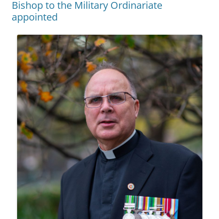
Bishop to the Military Ordinariate
appointed