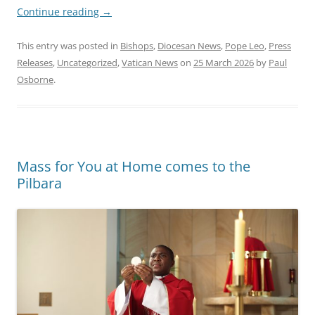
Continue reading
→
This entry was posted in
Bishops
,
Diocesan News
,
Pope Leo
,
Press
Releases
,
Uncategorized
,
Vatican News
on
25 March 2026
by
Paul
Osborne
.
Mass for You at Home comes to the
Pilbara