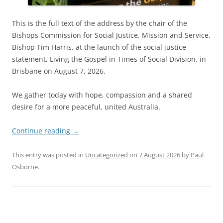
This is the full text of the address by the chair of the
Bishops Commission for Social Justice, Mission and Service,
Bishop Tim Harris, at the launch of the social justice
statement, Living the Gospel in Times of Social Division, in
Brisbane on August 7, 2026.
We gather today with hope, compassion and a shared
desire for a more peaceful, united Australia.
Continue reading
→
This entry was posted in
Uncategorized
on
7 August 2026
by
Paul
Osborne
.