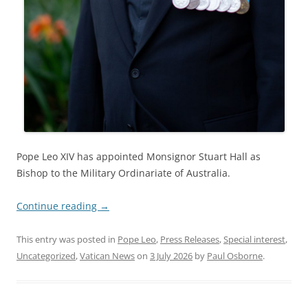
Pope Leo XIV has appointed Monsignor Stuart Hall as
Bishop to the Military Ordinariate of Australia.
Continue reading
→
This entry was posted in
Pope Leo
,
Press Releases
,
Special interest
,
Uncategorized
,
Vatican News
on
3 July 2026
by
Paul Osborne
.