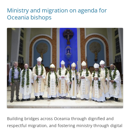
Ministry and migration on agenda for
Oceania bishops
Building bridges across Oceania through dignified and
respectful migration, and fostering ministry through digital