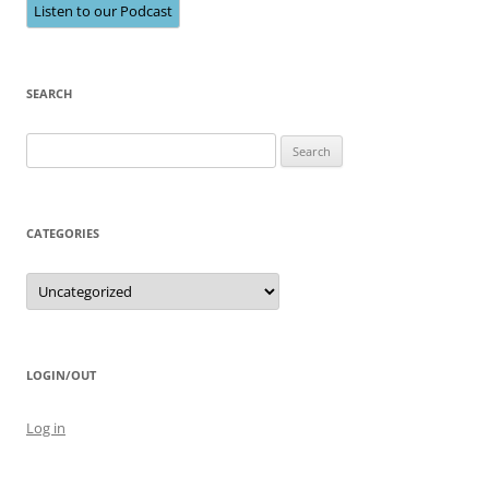
Listen to our Podcast
SEARCH
Search
for:
CATEGORIES
Categories
LOGIN/OUT
Log in