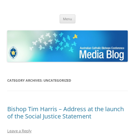
ACBC MediaBlog
Latest media releases and statements by the Australian Catholic
Skip
Bishops Conference
Menu
to
content
CATEGORY ARCHIVES:
UNCATEGORIZED
Bishop Tim Harris – Address at the launch
of the Social Justice Statement
Leave a Reply