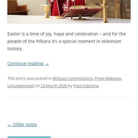
Easter is a time of joy, hope and celebration – and for the
people of the Pilbara it’s a special moment in television
history.
Continue reading
→
This entry was posted in
Bishops Commissions
,
Press Releases
,
Uncategorized
on
23 March 2026
by
Paul Osborne
.
Post
←
Older posts
navigation