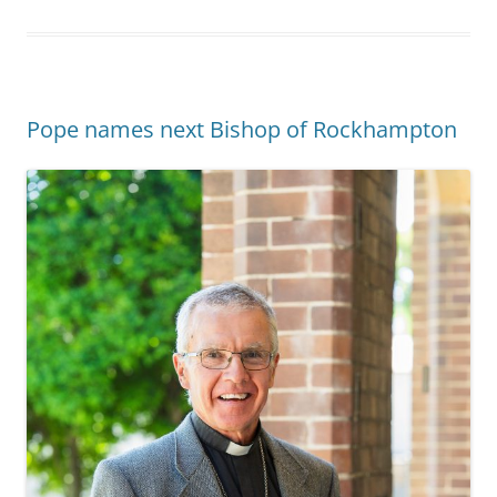
Pope names next Bishop of Rockhampton