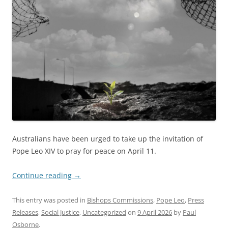
Australians have been urged to take up the invitation of
Pope Leo XIV to pray for peace on April 11.
Continue reading
→
This entry was posted in
Bishops Commissions
,
Pope Leo
,
Press
Releases
,
Social Justice
,
Uncategorized
on
9 April 2026
by
Paul
Osborne
.