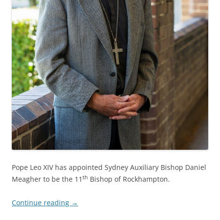
Pope Leo XIV has appointed Sydney Auxiliary Bishop Daniel
th
Meagher to be the 11
Bishop of Rockhampton.
Continue reading
→