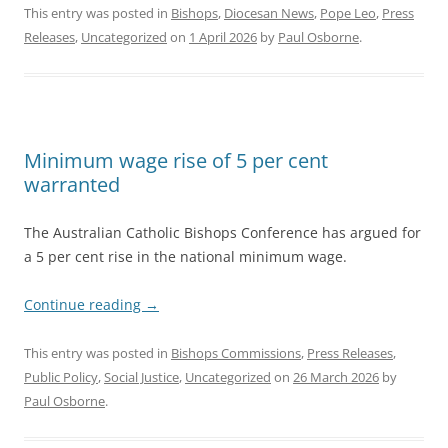
This entry was posted in
Bishops
,
Diocesan News
,
Pope Leo
,
Press
Releases
,
Uncategorized
on
1 April 2026
by
Paul Osborne
.
Minimum wage rise of 5 per cent
warranted
The Australian Catholic Bishops Conference has argued for
a 5 per cent rise in the national minimum wage.
Continue reading
→
This entry was posted in
Bishops Commissions
,
Press Releases
,
Public Policy
,
Social Justice
,
Uncategorized
on
26 March 2026
by
Paul Osborne
.