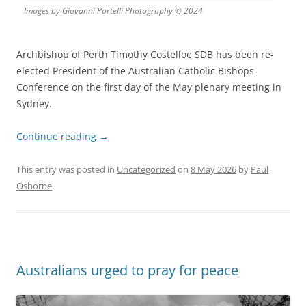
Images by Giovanni Portelli Photography © 2024
Archbishop of Perth Timothy Costelloe SDB has been re-
elected President of the Australian Catholic Bishops
Conference on the first day of the May plenary meeting in
Sydney.
Continue reading
→
This entry was posted in
Uncategorized
on
8 May 2026
by
Paul
Osborne
.
Australians urged to pray for peace