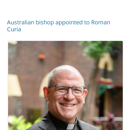
Australian bishop appointed to Roman
Curia