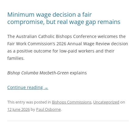
Minimum wage decision a fair
compromise, but real wage gap remains
The Australian Catholic Bishops Conference welcomes the
Fair Work Commission’s 2026 Annual Wage Review decision
as a positive outcome for low-paid workers and their
families.
Bishop Columba Macbeth-Green
explains
Continue reading
→
This entry was posted in
Bishops Commissions
,
Uncategorized
on
12 June 2026
by
Paul Osborne
.