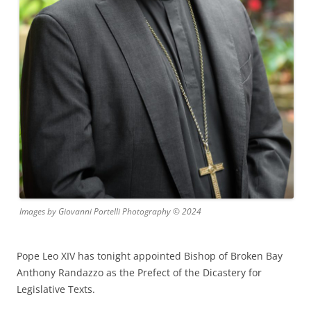
Images by Giovanni Portelli Photography © 2024
Pope Leo XIV has tonight appointed Bishop of Broken Bay
Anthony Randazzo as the Prefect of the Dicastery for
Legislative Texts.