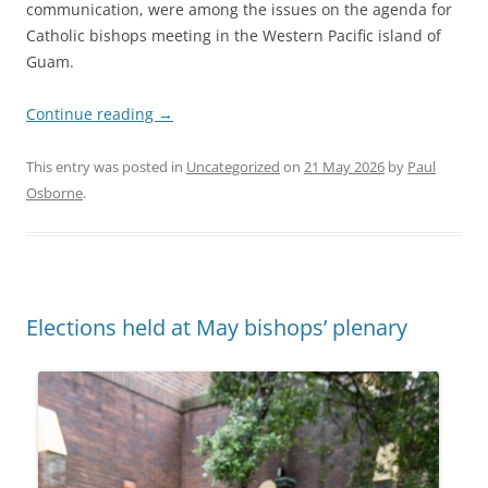
communication, were among the issues on the agenda for
Catholic bishops meeting in the Western Pacific island of
Guam.
Continue reading
→
This entry was posted in
Uncategorized
on
21 May 2026
by
Paul
Osborne
.
Elections held at May bishops’ plenary