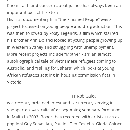
Khoa’s faith and concern about justice has always been an
important part of his story.
His first documentary film “the Finished People” was a
project focussed on young people and drug addiction. This
was then followed by Footy Legends, a film which starred
his brother Anh Do and looked at young people growing up
in Western Sydney and struggling with unemployment.
More recent projects include “Mother Fish” an almost
autobiographical tale of Vietnamese refugees coming to
Australia; and “Falling for Sahara” which looks at young
African refugees settling in housing commission flats in
Victoria.
Fr Rob Galea
Is a recently ordained Priest and is currently serving in
Shepparton, Australia after beginning seminary formation
in Malta in 2003. Robert has recorded with artists such as
pop idol Guy Sebastian, Paulini, Tim Costello, Gloria Gainor,