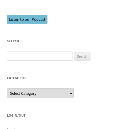
Listen to our Podcast
SEARCH
Search
for:
CATEGORIES
Categories
LOGIN/OUT