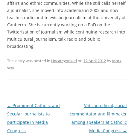
affairs and ethnic communities. While she still calls herself
a journalist, she moved into academia in 2003 and now
teaches radio and television journalism at the University of
Canberra. She is currently working on a PhD on the
Twitterisation of Journalism while continuing research into
multicultural journalism, talk radio and public
broadcasting.
This entry was posted in
Uncategorized
on
12 April 2012
by
Mark
Wei
.
Post
←
Prominent Catholic and
Vatican official, social
navigation
Secular journalists to
commentator and filmmaker
participate in Media
among speakers at Catholic
Congress
Media Congress
→