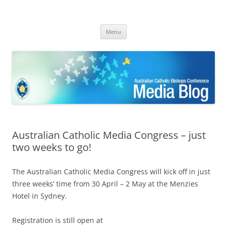
ACBC MediaBlog
Latest media releases and statements by the Australian Catholic
Skip
Bishops Conference
Menu
to
content
Australian Catholic Media Congress – just
two weeks to go!
The Australian Catholic Media Congress will kick off in just
three weeks’ time from 30 April – 2 May at the Menzies
Hotel in Sydney.
Registration is still open at