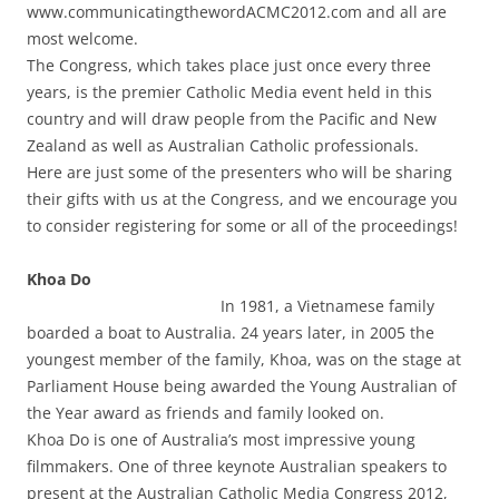
www.communicatingthewordACMC2012.com and all are
most welcome.
The Congress, which takes place just once every three
years, is the premier Catholic Media event held in this
country and will draw people from the Pacific and New
Zealand as well as Australian Catholic professionals.
Here are just some of the presenters who will be sharing
their gifts with us at the Congress, and we encourage you
to consider registering for some or all of the proceedings!
Khoa Do
In 1981, a Vietnamese family
boarded a boat to Australia. 24 years later, in 2005 the
youngest member of the family, Khoa, was on the stage at
Parliament House being awarded the Young Australian of
the Year award as friends and family looked on.
Khoa Do is one of Australia’s most impressive young
filmmakers. One of three keynote Australian speakers to
present at the Australian Catholic Media Congress 2012,