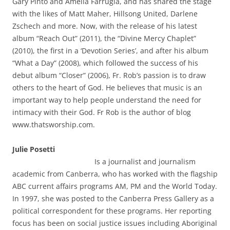
Gary Pinto and Amelia Farrugia, and has shared the stage
with the likes of Matt Maher, Hillsong United, Darlene
Zschech and more. Now, with the release of his latest
album “Reach Out” (2011), the “Divine Mercy Chaplet”
(2010), the first in a ‘Devotion Series’, and after his album
“What a Day” (2008), which followed the success of his
debut album “Closer” (2006), Fr. Rob’s passion is to draw
others to the heart of God. He believes that music is an
important way to help people understand the need for
intimacy with their God. Fr Rob is the author of blog
www.thatsworship.com.
Julie Posetti
Is a journalist and journalism
academic from Canberra, who has worked with the flagship
ABC current affairs programs AM, PM and the World Today.
In 1997, she was posted to the Canberra Press Gallery as a
political correspondent for these programs. Her reporting
focus has been on social justice issues including Aboriginal